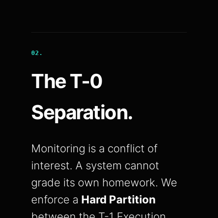
02.
The T-0
Separation.
Monitoring is a conflict of
interest. A system cannot
grade its own homework. We
enforce a
Hard Partition
between the T-1 Execution