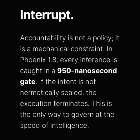
Interrupt.
Accountability is not a policy; it
is a mechanical constraint. In
Phoenix 1.8, every inference is
caught in a
950-nanosecond
gate
. If the intent is not
hermetically sealed, the
execution terminates. This is
the only way to govern at the
speed of intelligence.