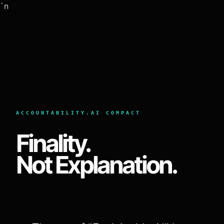
`n
ACCOUNTABILITY.AI COMPACT
Finality.
Not Explanation.