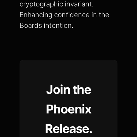
cryptographic invariant.
Enhancing confidence in the
Boards intention.
Join the
Phoenix
Release.