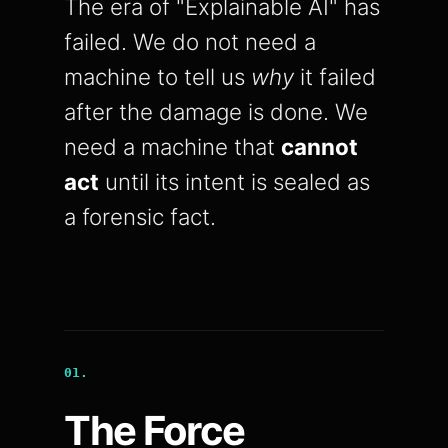
The era of "Explainable AI" has
failed. We do not need a
machine to tell us
why
it failed
after the damage is done. We
need a machine that
cannot
act
until its intent is sealed as
a forensic fact.
01.
The Force