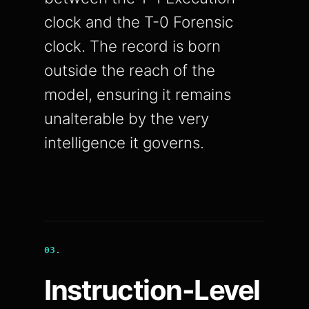
clock and the T-0 Forensic
clock. The record is born
outside the reach of the
model, ensuring it remains
unalterable by the very
intelligence it governs.
03.
Instruction-Level