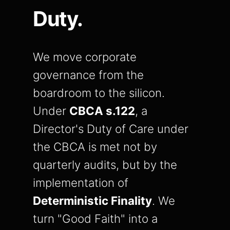
Duty.
We move corporate
governance from the
boardroom to the silicon.
Under
CBCA s.122
, a
Director's Duty of Care under
the CBCA is met not by
quarterly audits, but by the
implementation of
Deterministic Finality
. We
turn "Good Faith" into a