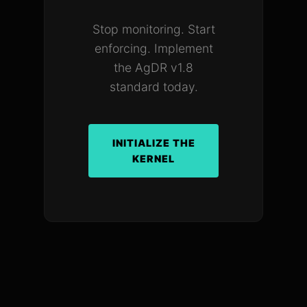
Stop monitoring. Start
enforcing. Implement
the AgDR v1.8
standard today.
INITIALIZE THE
KERNEL